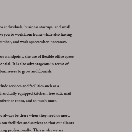
for individuals, business startups, and small
lows you to work from home while also having
 number, and work spaces when necessary.
 standpoint, the use of flexible office space
ential. It is also advantageous in terms of
 businesses to grow and flourish.
ude services and facilities such as a
 and fully equipped kitchen, free wifi, mail
conference room, and so much more.
 to always be there when they need us most.
our facilities and services so that our clients
ing professionally. This is why we are