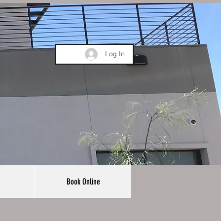
Log In
Book Online