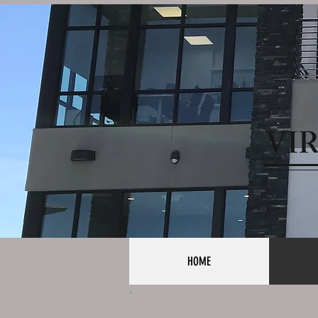
VI
HOME