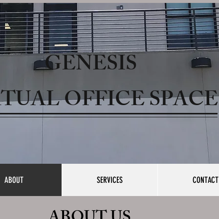
GENESIS
RTUAL OFFICE SPACE
ABOUT
SERVICES
CONTACT