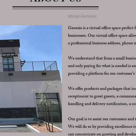
ABOUT US
About Genesis:
Genesis is a virtual office space perfect 
businesses. Our virtual office space al
a professional business address, phone
We understand that from a small business
and only paying for what is needed is ess
providing a platform for our customer’s
We offer products and packages that incl
receptionist to greet guests, a communal
handling and delivery notification, a 
Our goal is to assist our customers and
We will do so by providing excellence in 
can concentrate on growing and develop